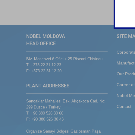
NOBEL MOLDOVA
SITE M
HEAD OFFICE
Corporat
Blv. Moscovei 6 Oficiul 25 Riscani Chisinau
Manufact
T: +373 22 31 12 23
F: +373 22 31 12 20
Our Prod
Career at
PLANT ADDRESSES
Nobel Me
Sancaklar Mahallesi Eski Akçakoca Cad. No:
Contact
299 Düzce / Turkey
T: +90 380 526 30 60
F: +90 380 526 30 43
Organize Sanayi Bölgesi Gaziosman Paşa