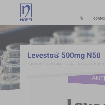
CORPO
;
Levesto® 500mg N50
Homepage
Our Products
Drugs
Levesto® 500mg N5