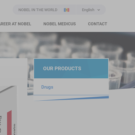
NOBEL IN THE WORLD
English
REER AT NOBEL
NOBEL MEDICUS
CONTACT
OUR PRODUCTS
Drugs