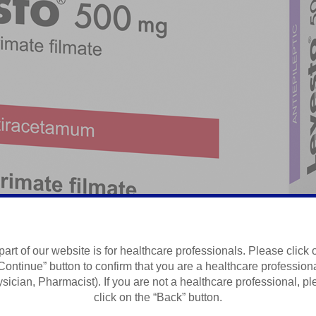
part of our website is for healthcare professionals. Please click 
Continue” button to confirm that you are a healthcare profession
Summary of Product Characteristics
sician, Pharmacist). If you are not a healthcare professional, p
click on the “Back” button.