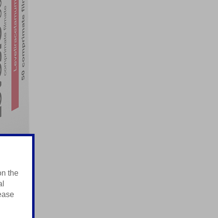
on the
al
lease