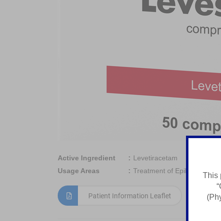
Active Ingredient
Levetiracetam
Usage Areas
Treatment of Epilepsy
This 
“
Patient Information Leaflet
(Phy