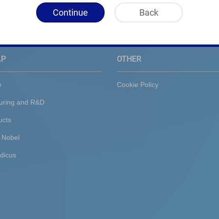
Continue
Back
AP
OTHER
e
Cookie Policy
uring and R&D
ucts
 Nobel
dicus