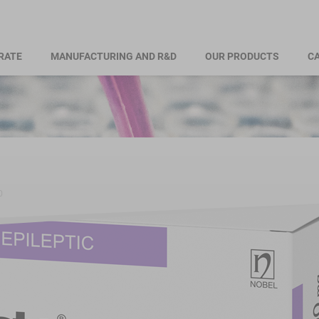
RATE
MANUFACTURING AND R&D
OUR PRODUCTS
CA
0