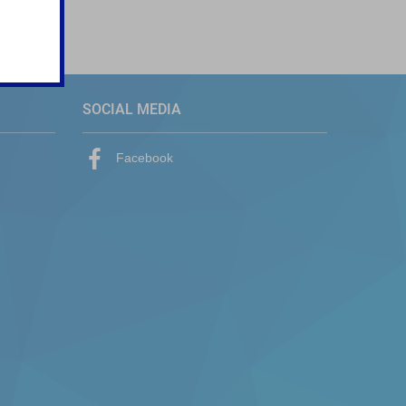
SOCIAL MEDIA
Facebook