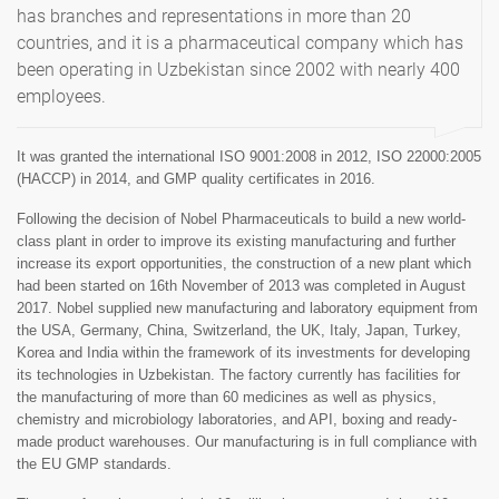
has branches and representations in more than 20
countries, and it is a pharmaceutical company which has
been operating in Uzbekistan since 2002 with nearly 400
employees.
It was granted the international ISO 9001:2008 in 2012, ISO 22000:2005
(HACCP) in 2014, and GMP quality certificates in 2016.
Following the decision of Nobel Pharmaceuticals to build a new world-
class plant in order to improve its existing manufacturing and further
increase its export opportunities, the construction of a new plant which
had been started on 16th November of 2013 was completed in August
2017. Nobel supplied new manufacturing and laboratory equipment from
the USA, Germany, China, Switzerland, the UK, Italy, Japan, Turkey,
Korea and India within the framework of its investments for developing
its technologies in Uzbekistan. The factory currently has facilities for
the manufacturing of more than 60 medicines as well as physics,
chemistry and microbiology laboratories, and API, boxing and ready-
made product warehouses. Our manufacturing is in full compliance with
the EU GMP standards.