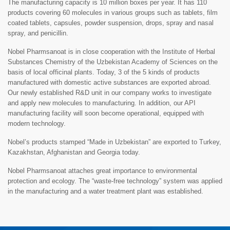
The manufacturing capacity is 10 million boxes per year. It has 110
products covering 60 molecules in various groups such as tablets, film
coated tablets, capsules, powder suspension, drops, spray and nasal
spray, and penicillin.
Nobel Pharmsanoat is in close cooperation with the Institute of Herbal
Substances Chemistry of the Uzbekistan Academy of Sciences on the
basis of local officinal plants. Today, 3 of the 5 kinds of products
manufactured with domestic active substances are exported abroad.
Our newly established R&D unit in our company works to investigate
and apply new molecules to manufacturing. In addition, our API
manufacturing facility will soon become operational, equipped with
modern technology.
Nobel’s products stamped “Made in Uzbekistan” are exported to Turkey,
Kazakhstan, Afghanistan and Georgia today.
Nobel Pharmsanoat attaches great importance to environmental
protection and ecology. The “waste-free technology” system was applied
in the manufacturing and a water treatment plant was established.