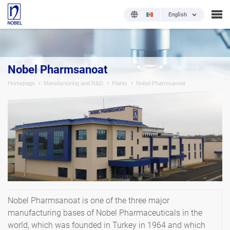
English
Nobel Pharmsanoat
Homepage
Manufacturing and R&D
Plants
Nobel Pharmsanoat
Nobel Pharmsanoat is one of the three major
manufacturing bases of Nobel Pharmaceuticals in the
world, which was founded in Turkey in 1964 and which