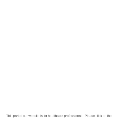
English
;
Tylol 120mg/5ml 100ml Susp.
Homepage
Our Products
Drugs
Tylol 120mg/5ml 100ml Susp.
This part of our website is for healthcare professionals. Please click on the
Active Ingredient
Paracetamolum