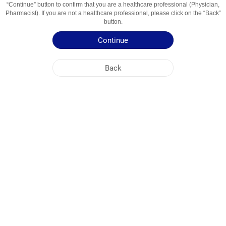
“Continue” button to confirm that you are a healthcare professional (Physician,
Usage Areas
Febra, Durere
Pharmacist). If you are not a healthcare professional, please click on the “Back”
button.
Patient Information Leaflet
Continue
Summary of Product Characteristics
Back
NOBEL MOLDOVA
HEAD OFFICE
PLANT ADDRESSES
SITE MAP
OTHER
SOCIAL MEDIA
Cookies are used so that you make the most out of our site. By visiting this site, you