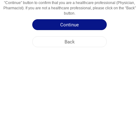
“Continue” button to confirm that you are a healthcare professional (Physician,
Usage Areas
Refluxul Gastroesofagian
Pharmacist). If you are not a healthcare professional, please click on the “Back”
button.
Patient Information Leaflet
Continue
Summary of Product Characteristics
Back
NOBEL MOLDOVA
HEAD OFFICE
PLANT ADDRESSES
SITE MAP
OTHER
SOCIAL MEDIA
Cookies are used so that you make the most out of our site. By visiting this site, you