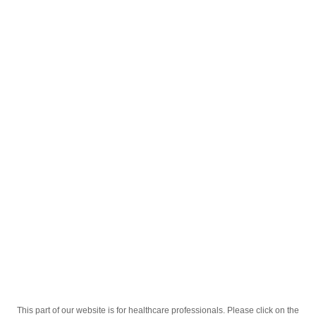
English
;
Pulcet 20mg Nr.7 Tablete
Homepage
Our Products
Drugs
Pulcet 20mg Nr.7 Tablete
This part of our website is for healthcare professionals. Please click on the
Active Ingredient
Pantoprazolum