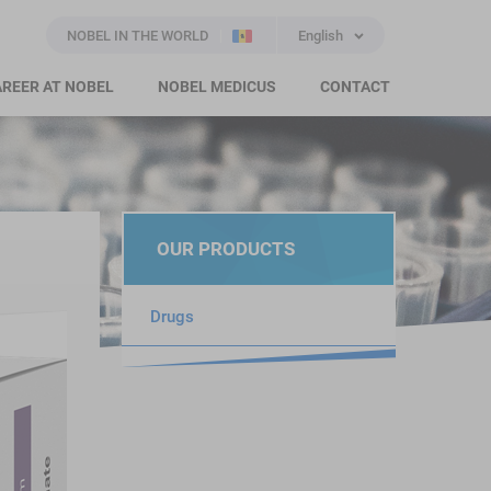
NOBEL IN THE WORLD
English
REER AT NOBEL
NOBEL MEDICUS
CONTACT
OUR PRODUCTS
Drugs