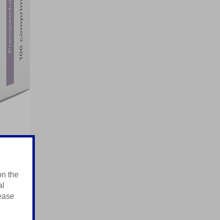
on the
al
lease