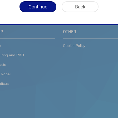
Continue
Back
AP
OTHER
e
Cookie Policy
uring and R&D
ucts
 Nobel
dicus