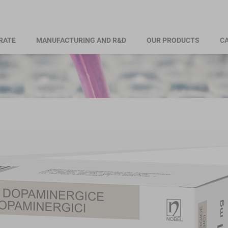
RATE
MANUFACTURING AND R&D
OUR PRODUCTS
CA