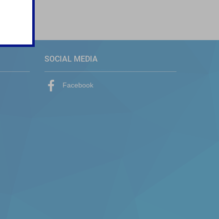
SOCIAL MEDIA
Facebook