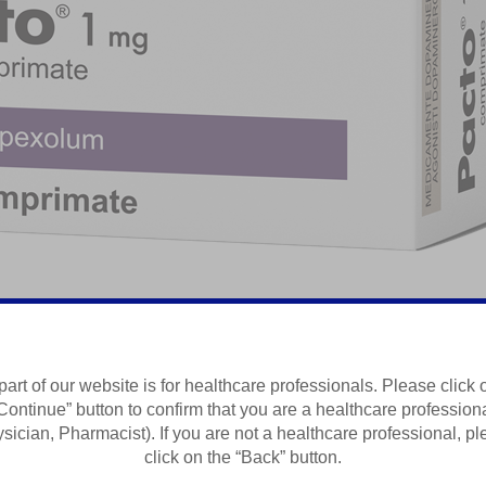
ed Anxiety Disorder
part of our website is for healthcare professionals. Please click 
Continue” button to confirm that you are a healthcare profession
Summary of Product Characteristics
sician, Pharmacist). If you are not a healthcare professional, p
click on the “Back” button.