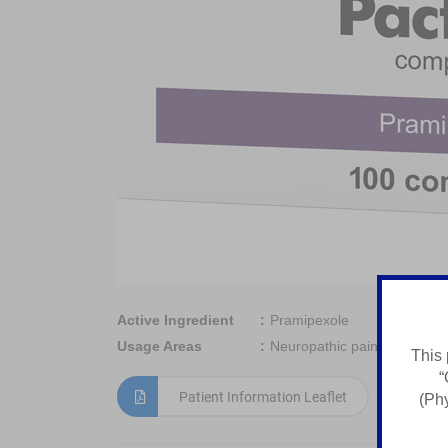
Active Ingredient
Pramipexole
Usage Areas
Neuropathic pain, Generaliz
This 
“
Patient Information Leaflet
(Phy