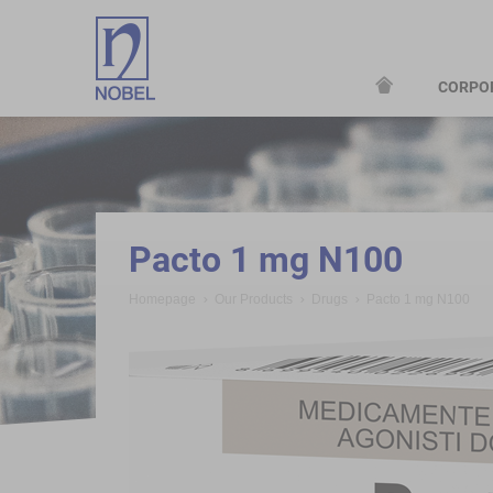
CORPO
;
Pacto 1 mg N100
Homepage
Our Products
Drugs
Pacto 1 mg N100