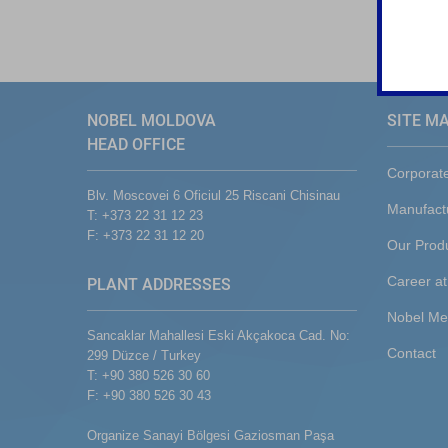
NOBEL MOLDOVA
SITE M
HEAD OFFICE
Corporat
Blv. Moscovei 6 Oficiul 25 Riscani Chisinau
Manufact
T: +373 22 31 12 23
F: +373 22 31 12 20
Our Prod
Career at
PLANT ADDRESSES
Nobel Me
Sancaklar Mahallesi Eski Akçakoca Cad. No:
Contact
299 Düzce / Turkey
T: +90 380 526 30 60
F: +90 380 526 30 43
Organize Sanayi Bölgesi Gaziosman Paşa