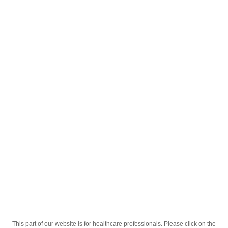
English
;
Co-Irda 300mg+12,5mg 28 Tablets
Homepage
Our Products
Drugs
Co-Irda 300mg+12,5mg 28 Tablets
This part of our website is for healthcare professionals. Please click on the
Active Ingredient
Irbesartanum + Hydrochlorothiazidum