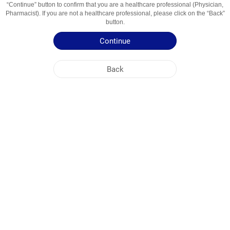
“Continue” button to confirm that you are a healthcare professional (Physician,
Usage Areas
Hipertensiune Arteriala Esentiala
Pharmacist). If you are not a healthcare professional, please click on the “Back”
button.
Patient Information Leaflet
Continue
Summary of Product Characteristics
Back
NOBEL MOLDOVA
HEAD OFFICE
PLANT ADDRESSES
SITE MAP
OTHER
SOCIAL MEDIA
Cookies are used so that you make the most out of our site. By visiting this site, you