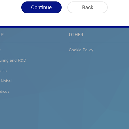
Continue
Back
AP
OTHER
e
Cookie Policy
uring and R&D
ucts
 Nobel
dicus