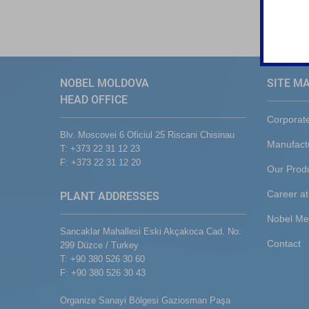
NOBEL MOLDOVA
SITE M
HEAD OFFICE
Corporat
Blv. Moscovei 6 Oficiul 25 Riscani Chisinau
Manufact
T: +373 22 31 12 23
F: +373 22 31 12 20
Our Prod
Career at
PLANT ADDRESSES
Nobel Me
Sancaklar Mahallesi Eski Akçakoca Cad. No:
Contact
299 Düzce / Turkey
T: +90 380 526 30 60
F: +90 380 526 30 43
Organize Sanayi Bölgesi Gaziosman Paşa