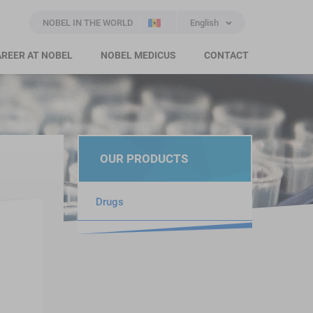
NOBEL IN THE WORLD
English
REER AT NOBEL
NOBEL MEDICUS
CONTACT
OUR PRODUCTS
Drugs