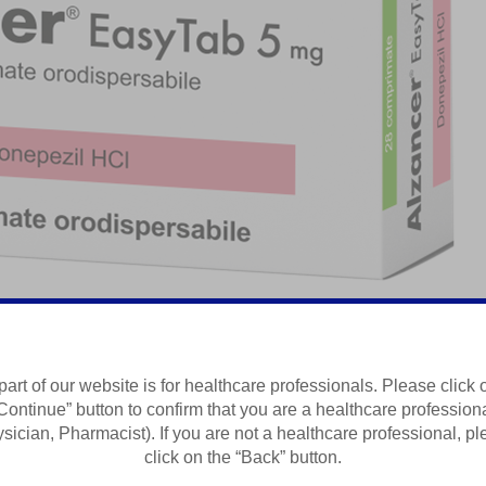
part of our website is for healthcare professionals. Please click 
Continue” button to confirm that you are a healthcare profession
Summary of Product Characteristics
sician, Pharmacist). If you are not a healthcare professional, p
click on the “Back” button.