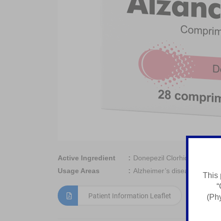
Active Ingredient
Donepezil Clorhidrat
Usage Areas
Alzheimer’s disease
This 
“
Patient Information Leaflet
(Phy