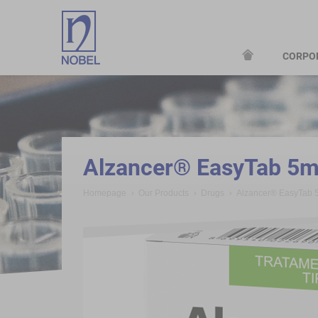
CORPO
;
Alzancer® EasyTab 5
Homepage
Our Products
Drugs
Alzancer® EasyTab