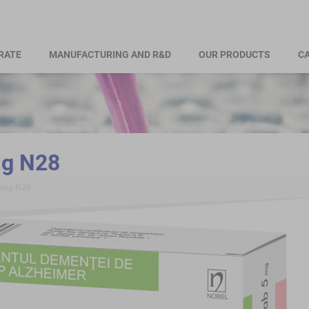
RATE
MANUFACTURING AND R&D
OUR PRODUCTS
CA
mg N28
 5mg N28