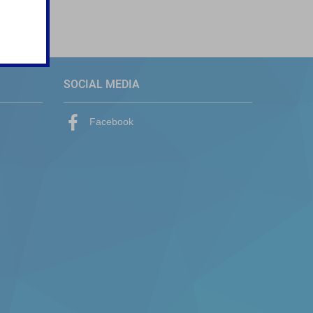
SOCIAL MEDIA
Facebook